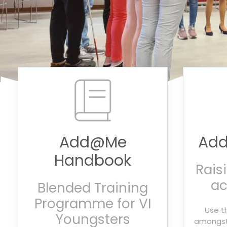
Add@Me
Add
Handbook
Rais
ac
Blended Training
Programme for VI
Use t
Youngsters
amongst 