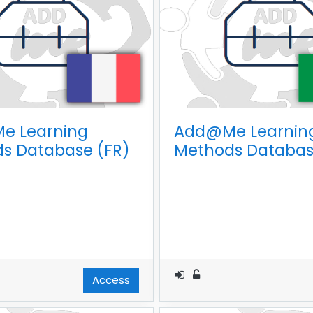
e Learning
Add@Me Learnin
s Database (FR)
Methods Database
Access