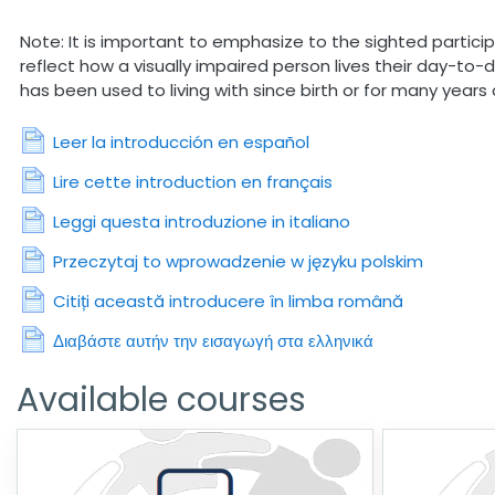
Note: It is important to emphasize to the sighted particip
reflect how a visually impaired person lives their day-to-
has been used to living with since birth or for many years 
Page
Leer la introducción en español
Page
Lire cette introduction en français
Page
Leggi questa introduzione in italiano
Page
Przeczytaj to wprowadzenie w języku polskim
Page
Citiți această introducere în limba română
Page
Διαβάστε αυτήν την εισαγωγή στα ελληνικά
Available courses