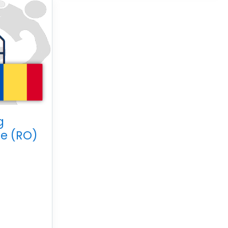
g
e (RO)