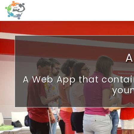
Skip to main content
A
A Web App that contai
youn