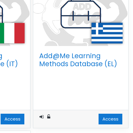
g
Add@Me Learning
 (IT)
Methods Database (EL)
Access
Access