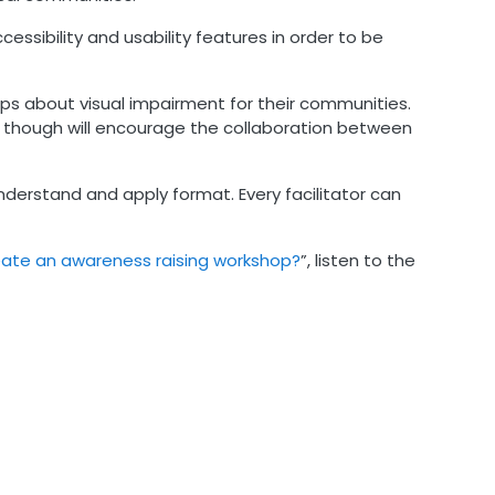
ssibility and usability features in order to be
ops about visual impairment for their communities.
s though will encourage the collaboration between
nderstand and apply format. Every facilitator can
ate an awareness raising workshop?
”, listen to the