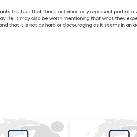
ants the fact that these activities only represent part of a 
day life. It may also be worth mentioning that what they exp
and that it is not as hard or discouraging as it seems in an ac