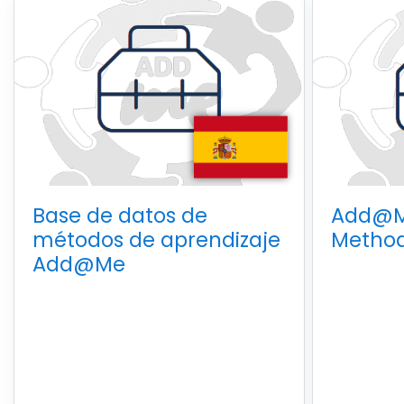
Base de datos de
Add@M
métodos de aprendizaje
Method
Add@Me