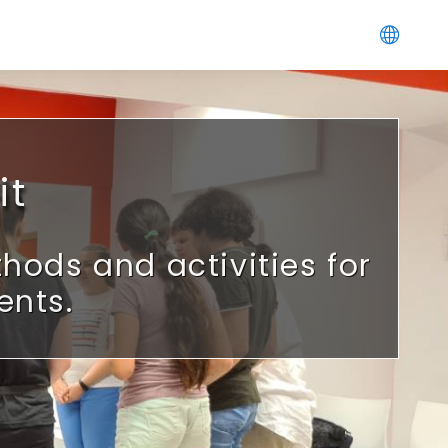
it
ods and activities for
ents.