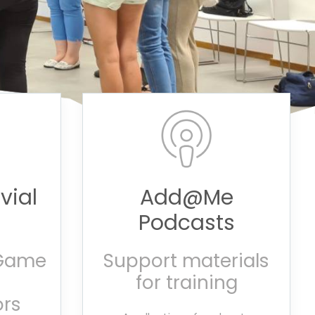
vial
Add@Me
Podcasts
 Game
Support materials
for training
rs