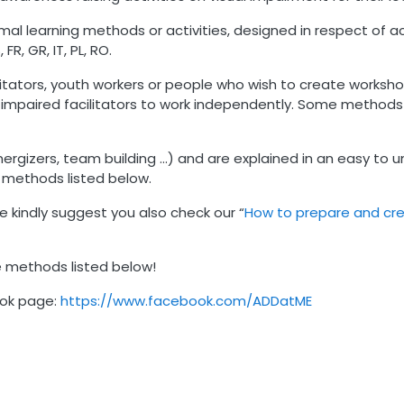
l learning methods or activities, designed in respect of acce
FR, GR, IT, PL, RO.
cilitators, youth workers or people who wish to create worksh
y impaired facilitators to work independently. Some method
rgizers, team building …) and are explained in an easy to u
 methods listed below.
 kindly suggest you also check our “
How to prepare and cre
e methods listed below!
ook page:
https://www.facebook.com/ADDatME