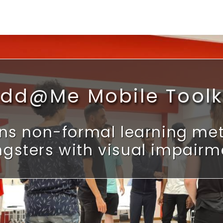
dd@Me Mobile Toolk
ns non-formal learning meth
gsters with visual impairm