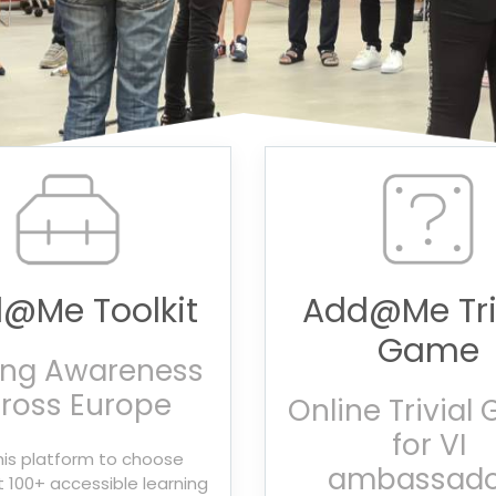
@Me Toolkit
Add@Me Tri
Game
ing Awareness
ross Europe
Online Trivial
for VI
his platform to choose
ambassado
100+ accessible learning