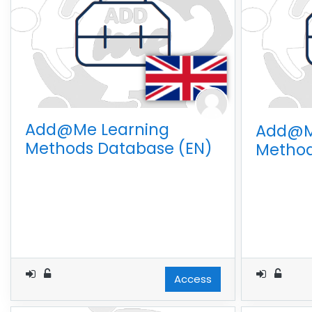
Add@Me Learning
Add@M
Methods Database (EN)
Method
Access