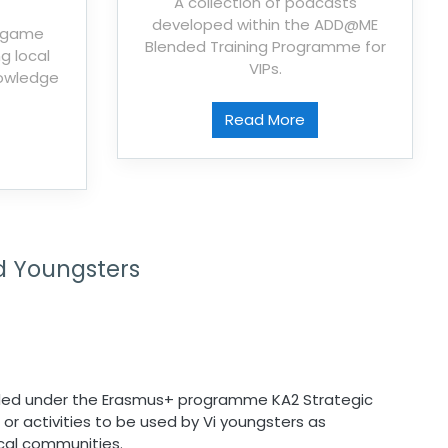
A collection of podcasts
developed within the ADD@ME
e game
Blended Training Programme for
g local
VIPs.
nowledge
Read More
d Youngsters
ed under the Erasmus+ programme KA2 Strategic
 or activities to be used by Vi youngsters as
ocal communities.