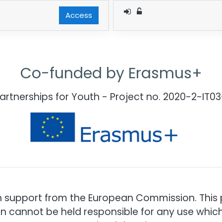
Access
Co-funded by Erasmus+
Partnerships for Youth - Project no. 2020-2-IT
h support from the European Commission. This pu
n cannot be held responsible for any use whi