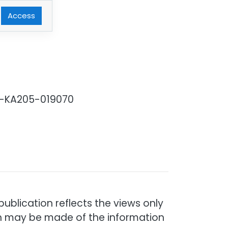
Access
03-KA205-019070
blication reflects the views only
ch may be made of the information