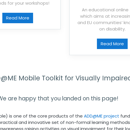
ds for your workshops!
An educational onlin
which aims at increasin
Read More
and EU communities’ k
on disability.
Read More
ME Mobile Toolkit for Visually Impaire
We are happy that you landed on this page!
ple) is one of the core products of the
ADD@ME project
fund
es practical and innovative set of non-formal learning methods
wareness raising activities on visual impairment for their l