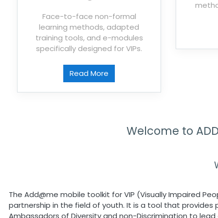
metho
Face-to-face non-formal
learning methods, adapted
training tools, and e-modules
specifically designed for VIPs.
Read More
Welcome to ADD@
The Add@me mobile toolkit for VIP (Visually Impaired Peo
partnership in the field of youth. It is a tool that provid
Ambassadors of Diversity and non-Discrimination to lead a