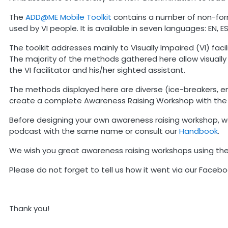
The
ADD@ME Mobile Toolkit
contains a number of non-forma
used by VI people. It is available in seven languages: EN, ES, 
The toolkit addresses mainly to Visually Impaired (VI) fa
The majority of the methods gathered here allow visuall
the VI facilitator and his/her sighted assistant.
The methods displayed here are diverse (ice-breakers, ene
create a complete Awareness Raising Workshop with the
Before designing your own awareness raising workshop, we
podcast with the same name or consult our
Handbook
.
We wish you great awareness raising workshops using th
Please do not forget to tell us how it went via our Faceb
Thank you!