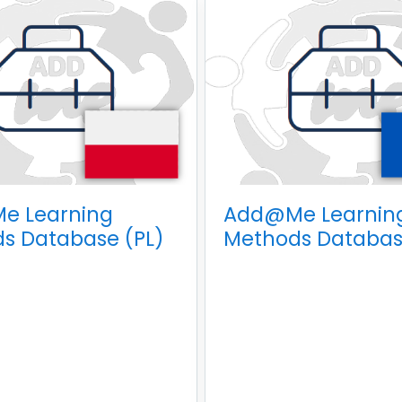
e Learning
Add@Me Learnin
s Database (PL)
Methods Databas