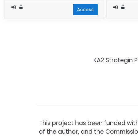
Access
KA2 Strategin 
This project has been funded wit
of the author, and the Commissio