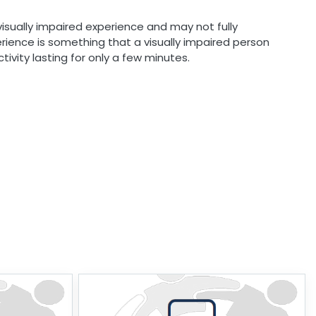
visually impaired experience and may not fully
erience is something that a visually impaired person
tivity lasting for only a few minutes.