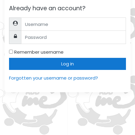
Already have an account?
Username
Password
Remember username
Log in
Forgotten your username or password?