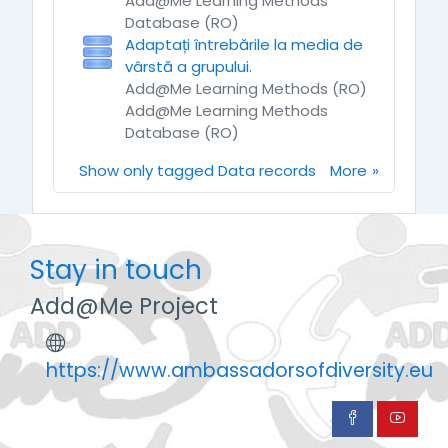
Add@Me Learning Methods
Database (RO)
Adaptați întrebările la media de
vârstă a grupului.
Add@Me Learning Methods (RO)
Add@Me Learning Methods
Database (RO)
Show only tagged Data records
More
Stay in touch
Add@Me Project
https://www.ambassadorsofdiversity.eu