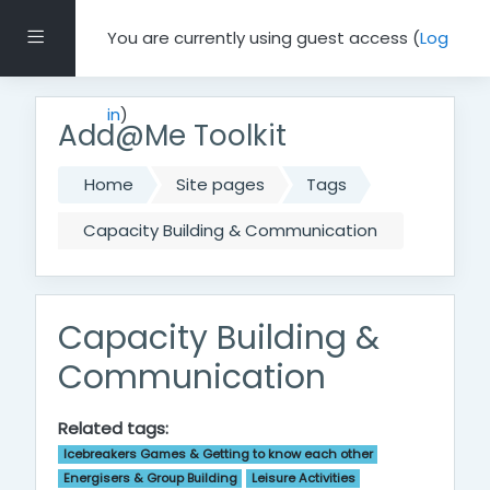
Skip to main content
Side panel
You are currently using guest access (
Log
in
)
Add@Me Toolkit
Home
Site pages
Tags
Capacity Building & Communication
Capacity Building &
Communication
Related tags:
Icebreakers Games & Getting to know each other
Energisers & Group Building
Leisure Activities