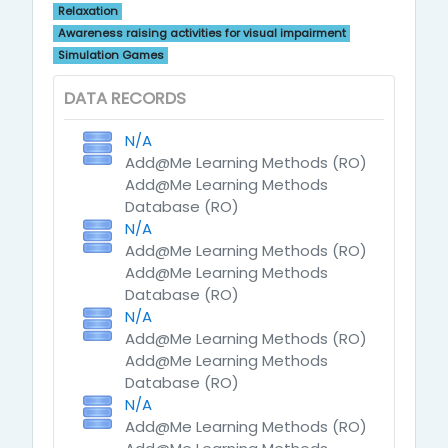
Relaxation
Awareness raising activities for visual impairment
Simulation Games
DATA RECORDS
N/A
Add@Me Learning Methods (RO)
Add@Me Learning Methods
Database (RO)
N/A
Add@Me Learning Methods (RO)
Add@Me Learning Methods
Database (RO)
N/A
Add@Me Learning Methods (RO)
Add@Me Learning Methods
Database (RO)
N/A
Add@Me Learning Methods (RO)