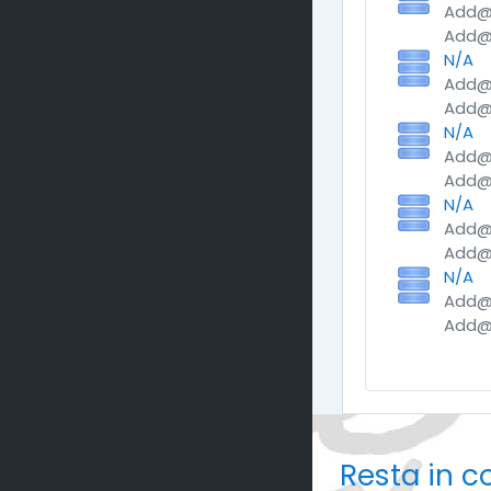
Add@M
Add@M
N/A
Add@M
Add@M
N/A
Add@M
Add@M
N/A
Add@M
Add@M
N/A
Add@M
Add@M
Resta in c