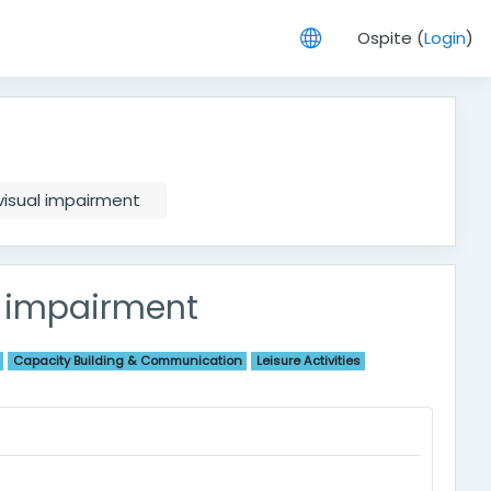
Ospite (
Login
)
 visual impairment
al impairment
Capacity Building & Communication
Leisure Activities