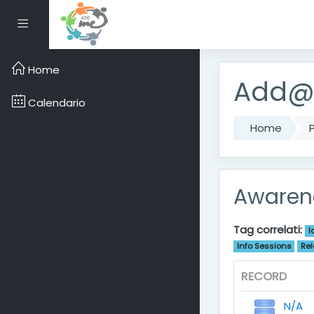
Vai al contenuto princ
Pannello laterale
Home
Add@M
Calendario
Home
P
Awarene
Tag correlati:
I
Info Sessions
Rel
RECORD
N/A