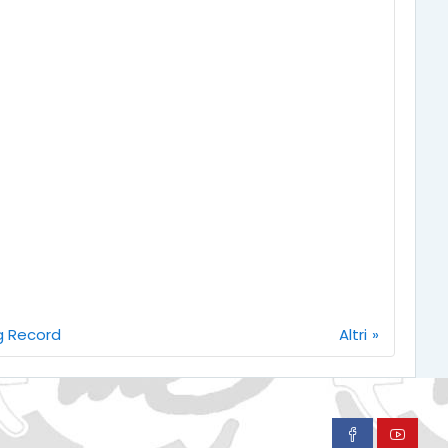
ag Record
Altri