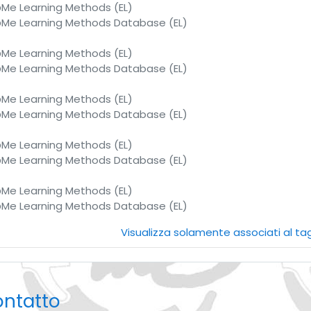
e Learning Methods (EL)
e Learning Methods Database (EL)
e Learning Methods (EL)
e Learning Methods Database (EL)
e Learning Methods (EL)
e Learning Methods Database (EL)
e Learning Methods (EL)
e Learning Methods Database (EL)
e Learning Methods (EL)
e Learning Methods Database (EL)
Visualizza solamente associati al t
ontatto