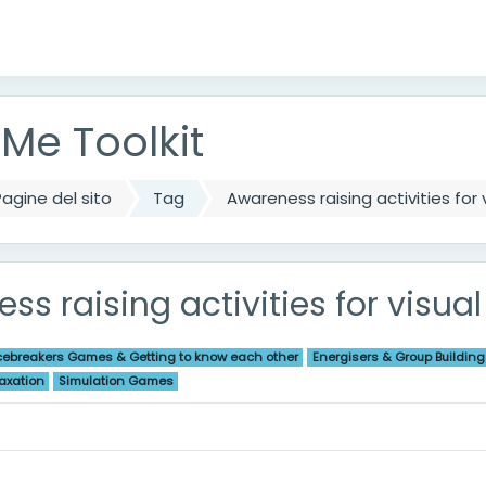
ipale
e Toolkit
agine del sito
Tag
Awareness raising activities for
ss raising activities for visu
cebreakers Games & Getting to know each other
Energisers & Group Building
axation
Simulation Games