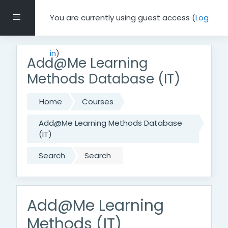
Skip to main content
Side panel
You are currently using guest access (
Log
in
)
Add@Me Learning
Methods Database (IT)
Home
Courses
Add@Me Learning Methods Database
(IT)
Search
Search
Add@Me Learning
Methods (IT)