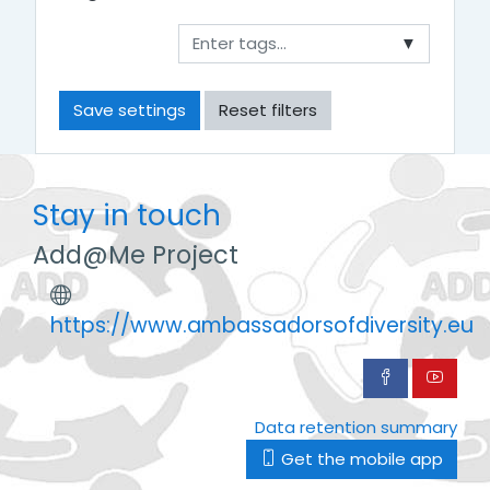
▼
Stay in touch
Add@Me Project
https://www.ambassadorsofdiversity.eu
Data retention summary
Get the mobile app