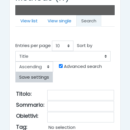
View list
View single
Search
Entries per page
Sort by
Order
Advanced search
Title
Titolo:
Summary
Sommario
:
Objectives
Obiettivi
:
Tag:
No selection