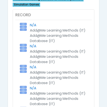
Simulation Games
RECORD
N/A
Add@Me Learning Methods (IT)
Add@Me Learning Methods
Database (IT)
N/A
Add@Me Learning Methods (IT)
Add@Me Learning Methods
Database (IT)
N/A
Add@Me Learning Methods (IT)
Add@Me Learning Methods
Database (IT)
N/A
Add@Me Learning Methods (IT)
Add@Me Learning Methods
Database (IT)