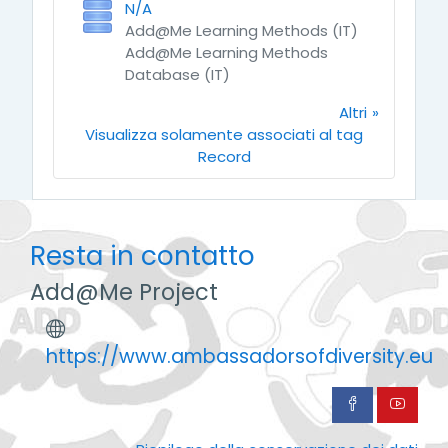
N/A
Add@Me Learning Methods (IT)
Add@Me Learning Methods
Database (IT)
Altri
Visualizza solamente associati al tag
Record
Resta in contatto
Add@Me Project
https://www.ambassadorsofdiversity.eu