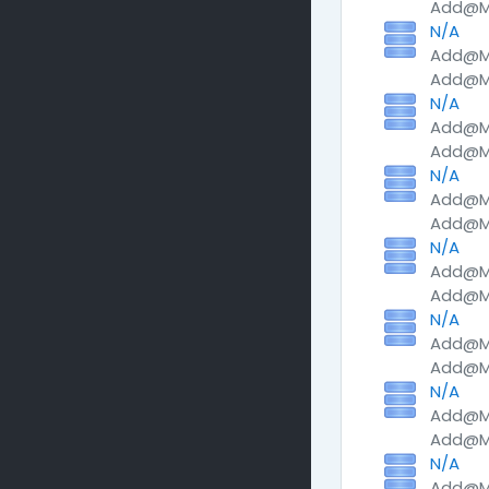
Add@Me
N/A
Add@Me
Add@Me
N/A
Add@Me
Add@Me
N/A
Add@Me
Add@Me
N/A
Add@Me
Add@Me
N/A
Add@Me
Add@Me
N/A
Add@Me
Add@Me
N/A
Add@Me