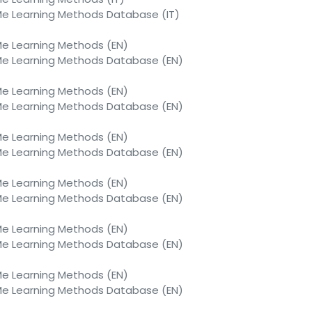
 Learning Methods Database (IT)
 Learning Methods (EN)
 Learning Methods Database (EN)
 Learning Methods (EN)
 Learning Methods Database (EN)
 Learning Methods (EN)
 Learning Methods Database (EN)
 Learning Methods (EN)
 Learning Methods Database (EN)
 Learning Methods (EN)
 Learning Methods Database (EN)
 Learning Methods (EN)
 Learning Methods Database (EN)