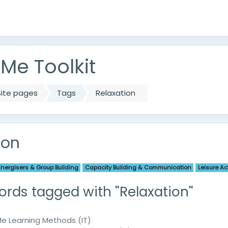
e Toolkit
Site pages
Tags
Relaxation
ion
Energisers & Group Building
Capacity Building & Communication
Leisure Act
ords tagged with "Relaxation"
 Learning Methods (IT)