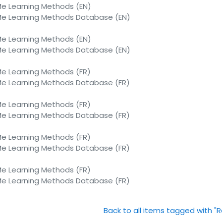
 Learning Methods (EN)
 Learning Methods Database (EN)
 Learning Methods (EN)
 Learning Methods Database (EN)
 Learning Methods (FR)
 Learning Methods Database (FR)
 Learning Methods (FR)
 Learning Methods Database (FR)
 Learning Methods (FR)
 Learning Methods Database (FR)
 Learning Methods (FR)
 Learning Methods Database (FR)
Back to all items tagged with "R