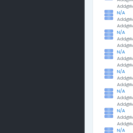
Add@Me
N/A
Add@Me
Add@Me
N/A
Add@Me
Add@Me
N/A
Add@Me
Add@Me
N/A
Add@Me
Add@Me
N/A
Add@Me
Add@Me
N/A
Add@Me
Add@Me
N/A