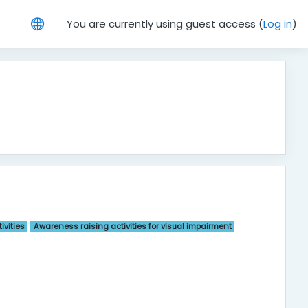
You are currently using guest access (
Log in
)
ivities
Awareness raising activities for visual impairment