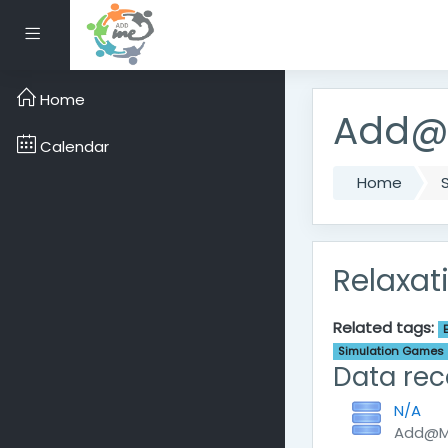
Skip to main content
Side panel
Home
Add@M
Calendar
Home
Relaxat
Related tags:
Simulation Games
Data rec
N/A
Add@Me