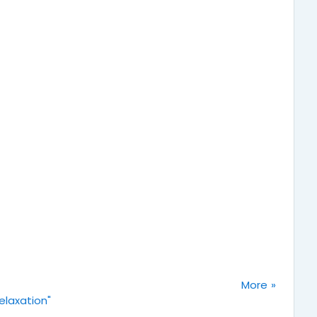
More
elaxation"