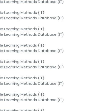
 Learning Methods Database (IT)
 Learning Methods (IT)
 Learning Methods Database (IT)
 Learning Methods (IT)
 Learning Methods Database (IT)
 Learning Methods (IT)
 Learning Methods Database (IT)
 Learning Methods (IT)
 Learning Methods Database (IT)
 Learning Methods (IT)
 Learning Methods Database (IT)
 Learning Methods (IT)
 Learning Methods Database (IT)
 Learning Methods (IT)