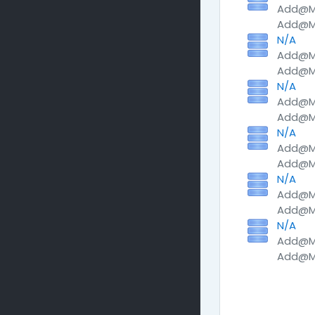
Add@Me
Add@Me
N/A
Add@Me
Add@Me
N/A
Add@Me
Add@Me
N/A
Add@Me
Add@Me
N/A
Add@Me
Add@Me
N/A
Add@Me
Add@Me